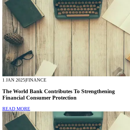
1 JAN 2025
|
FINANCE
The World Bank Contributes To Strengthening
Financial Consumer Protection
READ MORE