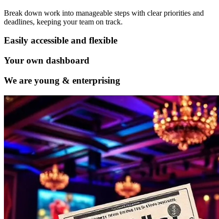
Break down work into manageable steps with clear priorities and
deadlines, keeping your team on track.
Easily accessible and flexible
Your own dashboard
We are young & enterprising