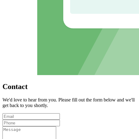
Contact
We'd love to hear from you. Please fill out the form below and we'll
get back to you shortly.