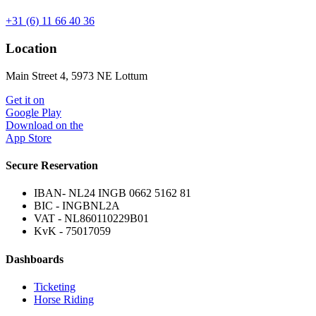
+31 (6) 11 66 40 36
Location
Main Street 4, 5973 NE Lottum
Get it on
Google Play
Download on the
App Store
Secure Reservation
IBAN- NL24 INGB 0662 5162 81
BIC - INGBNL2A
VAT - NL860110229B01
KvK - 75017059
Dashboards
Ticketing
Horse Riding