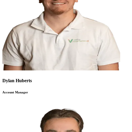
Dylan Huberts
Account Manager