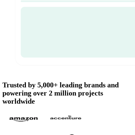
Trusted by 5,000+ leading brands and
powering over 2 million projects
worldwide