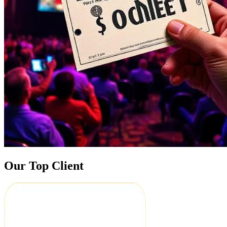
Our Top Client