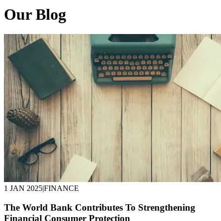
Our Blog
1 JAN 2025
|
FINANCE
The World Bank Contributes To Strengthening
Financial Consumer Protection