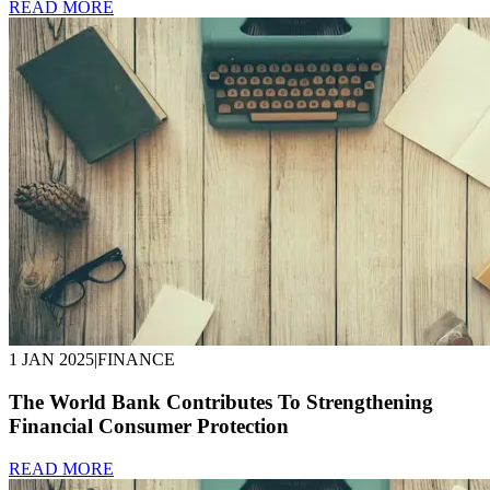
READ MORE
1 JAN 2025
|
FINANCE
The World Bank Contributes To Strengthening
Financial Consumer Protection
READ MORE