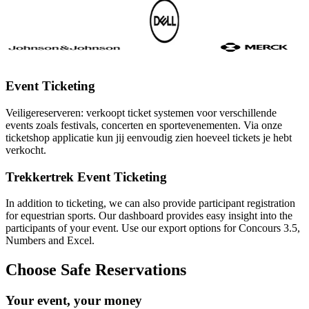
Event Ticketing
Veiligereserveren: verkoopt ticket systemen voor verschillende
events zoals festivals, concerten en sportevenementen. Via onze
ticketshop applicatie kun jij eenvoudig zien hoeveel tickets je hebt
verkocht.
Trekkertrek Event Ticketing
In addition to ticketing, we can also provide participant registration
for equestrian sports. Our dashboard provides easy insight into the
participants of your event. Use our export options for Concours 3.5,
Numbers and Excel.
Choose Safe Reservations
Your event, your money