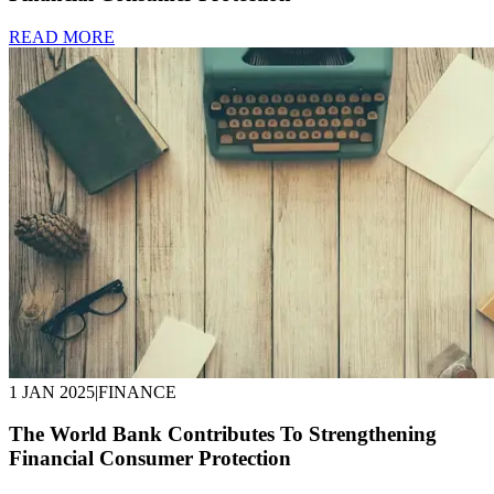
READ MORE
1 JAN 2025
|
FINANCE
The World Bank Contributes To Strengthening
Financial Consumer Protection