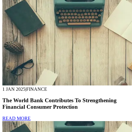
1 JAN 2025
|
FINANCE
The World Bank Contributes To Strengthening
Financial Consumer Protection
READ MORE