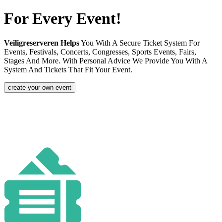
For Every Event!
Veiligreserveren Helps
You With A Secure Ticket System For
Events, Festivals, Concerts, Congresses, Sports Events, Fairs,
Stages And More. With Personal Advice We Provide You With A
System And Tickets That Fit Your Event.
create your own event