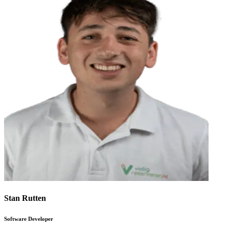
Stan Rutten
Software Developer