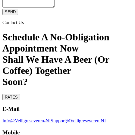
SEND
Contact Us
Schedule A No-Obligation
Appointment Now
Shall We Have A Beer (Or
Coffee) Together
Soon?
RATES
E-Mail
Info@Veiligreseveren-NI
Support@Veiligreseveren.NI
Mobile