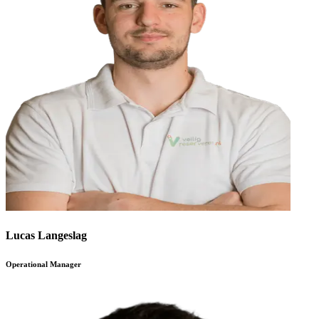
Lucas Langeslag
Operational Manager