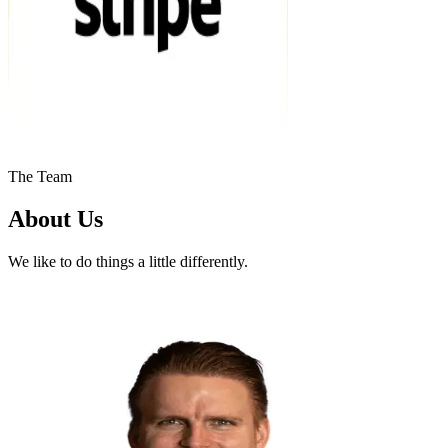
The Team
About Us
We like to do things a little differently.