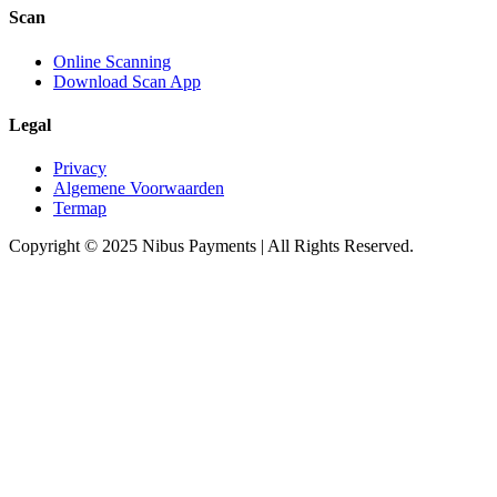
Scan
Online Scanning
Download Scan App
Legal
Privacy
Algemene Voorwaarden
Termap
Copyright © 2025 Nibus Payments | All Rights Reserved.