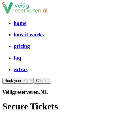
home
how it works
pricing
faq
extras
Book your demo
Contact
V
e
i
l
i
g
r
e
s
e
r
v
e
r
e
n
.
N
L
Secure
Tickets