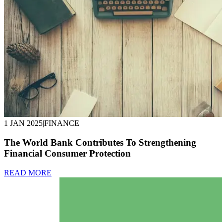
1 JAN 2025
|
FINANCE
The World Bank Contributes To Strengthening
Financial Consumer Protection
READ MORE